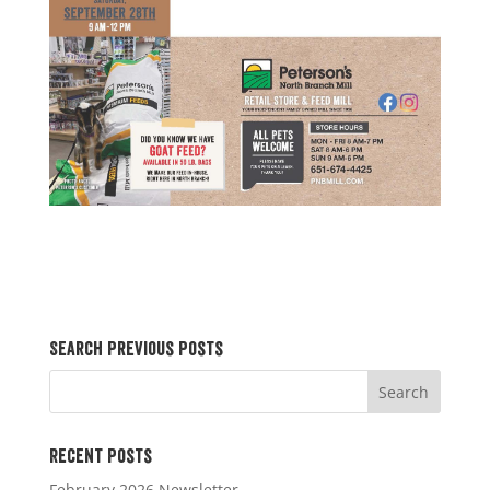
Search Previous Posts
Recent Posts
February 2026 Newsletter