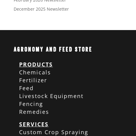
December 2025 Newsletter
Agronomy and Feed Store
PRODUCTS
Chemicals
Fertilizer
Feed
Livestock Equipment
Fencing
Remedies
SERVICES
Custom Crop Spraying