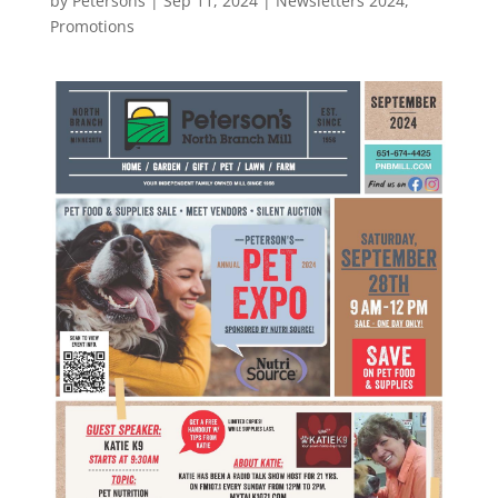
by
Petersons
|
Sep 11, 2024
|
Newsletters 2024
,
Promotions