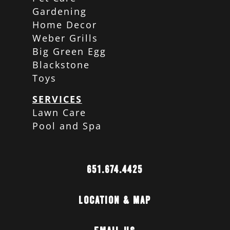
Gardening
Home Decor
Weber Grills
Big Green Egg
Blackstone
Toys
SERVICES
Lawn Care
Pool and Spa
651.674.4425
Location & Map