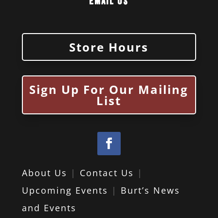
Email Us
Store Hours
Sign Up For Our Mailing
List
About Us
|
Contact Us
|
Upcoming Events
|
Burt’s News
and Events