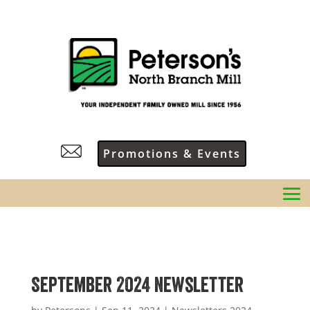
Promotions & Events
September 2024 Newsletter