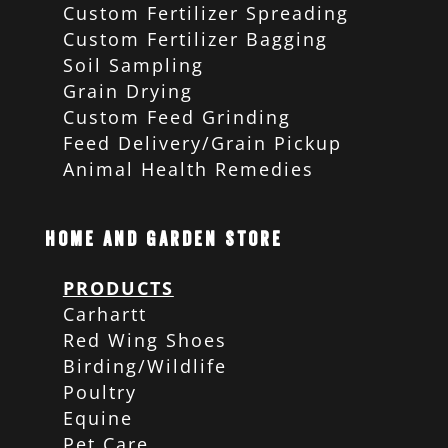
Custom Fertilizer Spreading
Custom Fertilizer Bagging
Soil Sampling
Grain Drying
Custom Feed Grinding
Feed Delivery/Grain Pickup
Animal Health Remedies
Home and Garden Store
PRODUCTS
Carhartt
Red Wing Shoes
Birding/Wildlife
Poultry
Equine
Pet Care