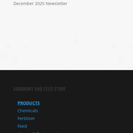
December 2025 Newsletter
Agronomy and Feed Store
PRODUCTS
Chemicals
Fertilizer
Feed