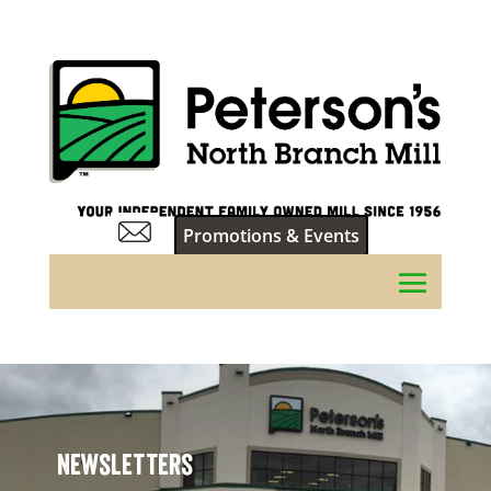
Promotions & Events
Newsletters