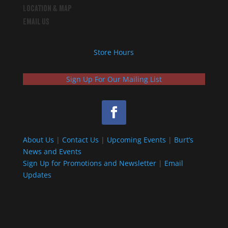
Location & Map
Email Us
Store Hours
Sign Up For Our Mailing List
About Us
|
Contact Us
|
Upcoming Events
|
Burt’s
News and Events
Sign Up for Promotions and Newsletter
|
Email
Updates