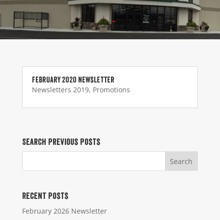
February 2020 Newsletter
Newsletters 2019
,
Promotions
Search Previous Posts
Recent Posts
February 2026 Newsletter