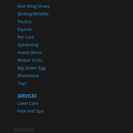
Red Wing Shoes
Birding/Wildlife
Poultry
Equine
Pet Care
Gardening
Home Decor
Weber Grills
Big Green Egg
Blackstone
Toys
SERVICES
Lawn Care
Pool and Spa
651.674.4425