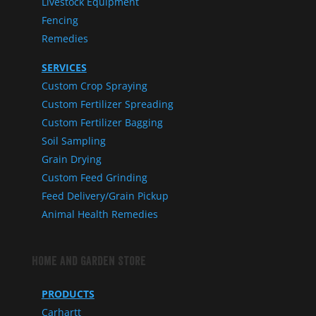
Livestock Equipment
Fencing
Remedies
SERVICES
Custom Crop Spraying
Custom Fertilizer Spreading
Custom Fertilizer Bagging
Soil Sampling
Grain Drying
Custom Feed Grinding
Feed Delivery/Grain Pickup
Animal Health Remedies
Home and Garden Store
PRODUCTS
Carhartt