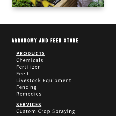
Agronomy and Feed Store
PRODUCTS
Chemicals
Fertilizer
Feed
Livestock Equipment
Fencing
Remedies
SERVICES
Custom Crop Spraying