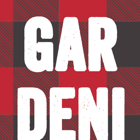
Gar
deni