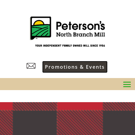
Promotions & Events