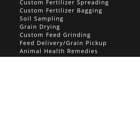
Custom Fertilizer Spreading
Custom Fertilizer Bagging
Soil Sampling
Grain Drying
Custom Feed Grinding
Feed Delivery/Grain Pickup
Animal Health Remedies
Home and Garden Store
PRODUCTS
Carhartt
Red Wing Shoes
Birding/Wildlife
Poultry
Equine
Pet Care