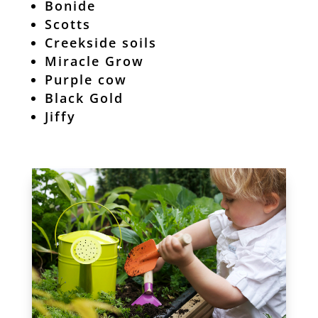
Bonide
Scotts
Creekside soils
Miracle Grow
Purple cow
Black Gold
Jiffy