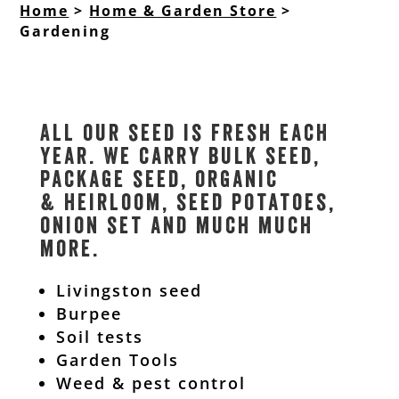
Home
>
Home & Garden Store
>
Gardening
All our seed is fresh each
year. We carry bulk seed,
package seed, organic
& heirloom, seed potatoes,
onion set and much much
more.
Livingston seed
Burpee
Soil tests
Garden Tools
Weed & pest control