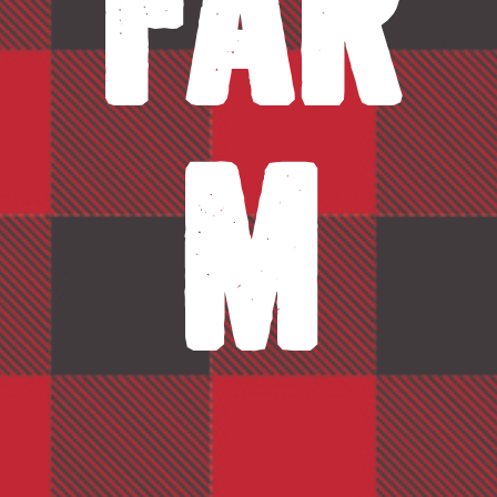
Far
m