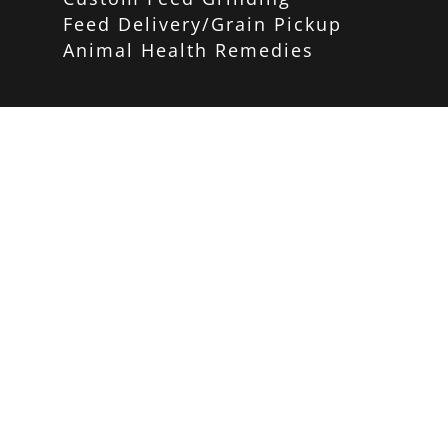
Feed Delivery/Grain Pickup
Animal Health Remedies
Home and Garden Store
PRODUCTS
Carhartt
Red Wing Shoes
Birding/Wildlife
Poultry
Equine
Pet Care
Gardening
Home Decor
Weber Grills
Big Green Egg