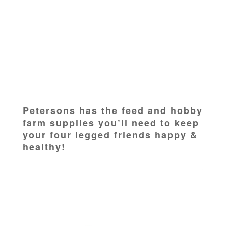
Petersons has the feed and hobby
farm supplies you’ll need to keep
your four legged friends happy &
healthy!