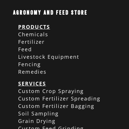
Agronomy and Feed Store
PRODUCTS
Chemicals
Fertilizer
Feed
Livestock Equipment
Fencing
Remedies
SERVICES
Custom Crop Spraying
Custom Fertilizer Spreading
Custom Fertilizer Bagging
Soil Sampling
Grain Drying
Custom Feed Grinding