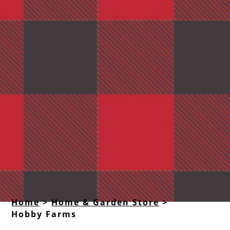
Home
>
Home & Garden Store
>
Hobby Farms