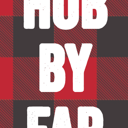
Hob
by