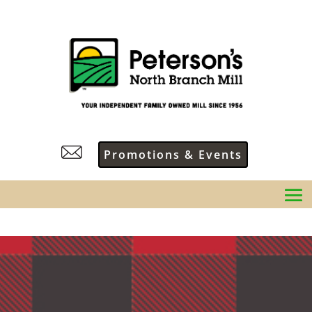
Promotions & Events