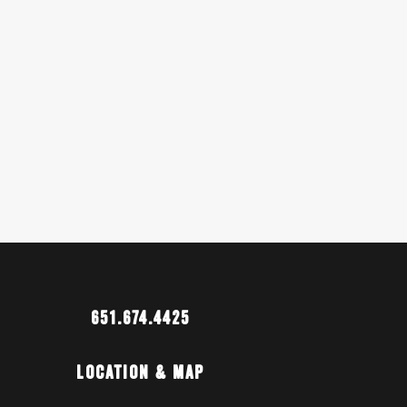
651.674.4425
Location & Map