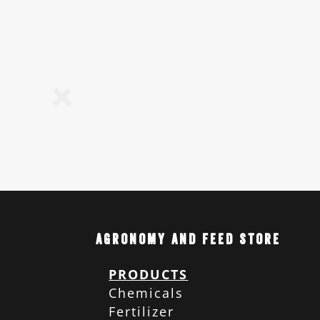
Agronomy and Feed Store
PRODUCTS
Chemicals
Fertilizer