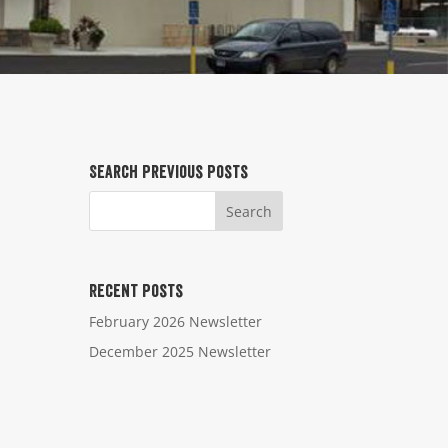
Search Previous Posts
Recent Posts
February 2026 Newsletter
December 2025 Newsletter