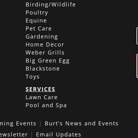
Birding/Wildlife
Poultry
Equine
Pet Care
Gardening
Home Decor
Weber Grills
Big Green Egg
Blackstone
Toys
SERVICES
Lawn Care
Pool and Spa
ming Events
|
Burt’s News and Events
ewsletter
|
Email Updates