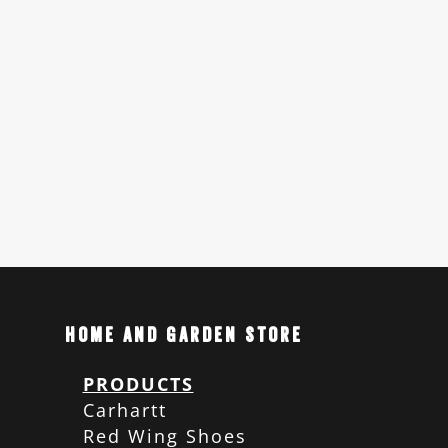
Home and Garden Store
PRODUCTS
Carhartt
Red Wing Shoes