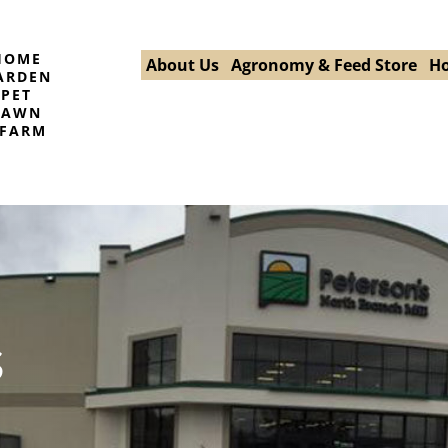
HOME
About Us
Agronomy & Feed Store
Ho
ARDEN
PET
LAWN
FARM
s