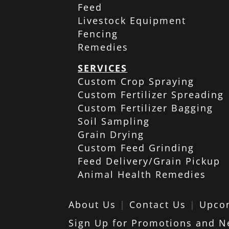
Feed
Livestock Equipment
Fencing
Remedies
SERVICES
Custom Crop Spraying
Custom Fertilizer Spreading
Custom Fertilizer Bagging
Soil Sampling
Grain Drying
Custom Feed Grinding
Feed Delivery/Grain Pickup
Animal Health Remedies
About Us
|
Contact Us
|
Upco
Sign Up for Promotions and N