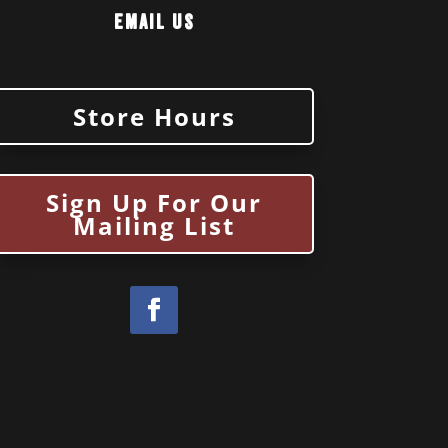
Email Us
Store Hours
Sign Up For Our
Mailing List