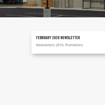
February 2020 Newsletter
Newsletters 2019
,
Promotions