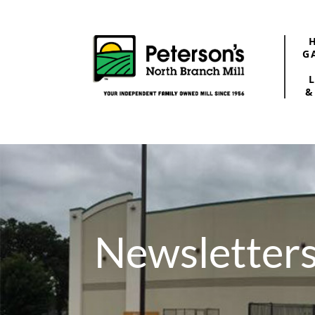
G
&
Newsletter