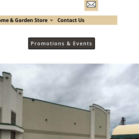
me & Garden Store
Contact Us
Promotions & Events