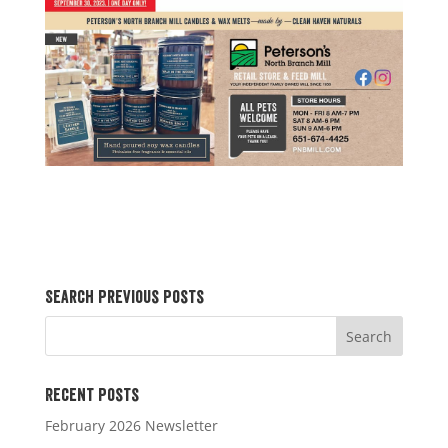
Search Previous Posts
Recent Posts
February 2026 Newsletter