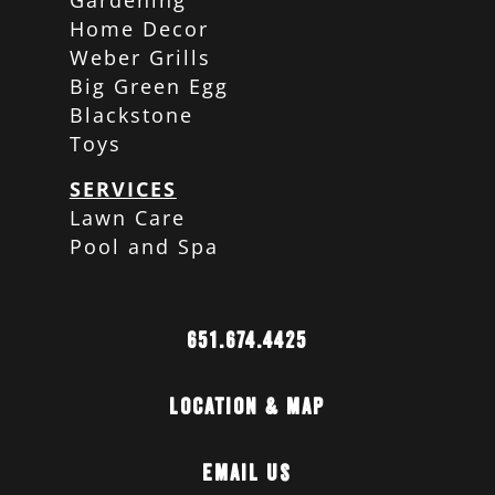
Gardening
Home Decor
Weber Grills
Big Green Egg
Blackstone
Toys
SERVICES
Lawn Care
Pool and Spa
651.674.4425
Location & Map
Email Us