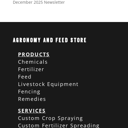
December 2025 Newsletter
Agronomy and Feed Store
PRODUCTS
Chemicals
Fertilizer
Feed
Livestock Equipment
Fencing
Remedies
SERVICES
Custom Crop Spraying
Custom Fertilizer Spreading