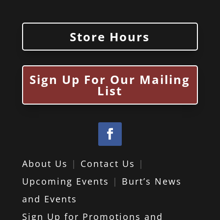
Store Hours
Sign Up For Our Mailing
List
About Us
|
Contact Us
|
Upcoming Events
|
Burt’s News
and Events
Sign Up for Promotions and