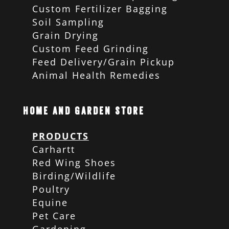
Custom Fertilizer Bagging
Soil Sampling
Grain Drying
Custom Feed Grinding
Feed Delivery/Grain Pickup
Animal Health Remedies
Home and Garden Store
PRODUCTS
Carhartt
Red Wing Shoes
Birding/Wildlife
Poultry
Equine
Pet Care