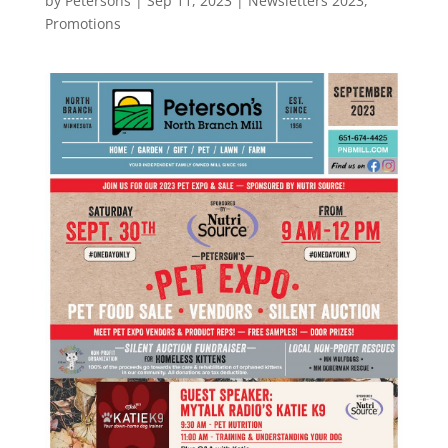
by
Petersons
|
Sep 11, 2023
|
Newsletters 2023
,
Promotions