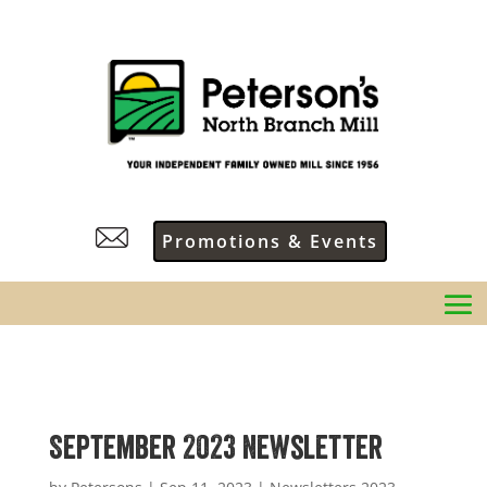
Promotions & Events
September 2023 Newsletter