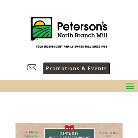
Promotions & Events