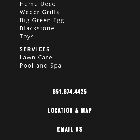
Home Decor
Weber Grills
Big Green Egg
Blackstone
Toys
SERVICES
Lawn Care
Pool and Spa
651.674.4425
Location & Map
Email Us