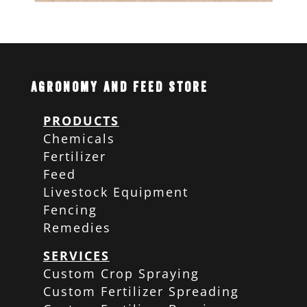
Agronomy and Feed Store
PRODUCTS
Chemicals
Fertilizer
Feed
Livestock Equipment
Fencing
Remedies
SERVICES
Custom Crop Spraying
Custom Fertilizer Spreading