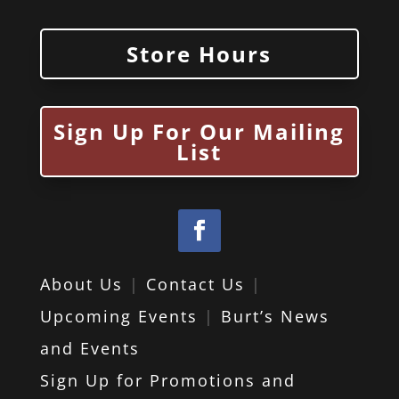
Store Hours
Sign Up For Our Mailing
List
About Us
|
Contact Us
|
Upcoming Events
|
Burt’s News
and Events
Sign Up for Promotions and