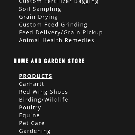
Custom Fertilizer Bagging
Soil Sampling
Grain Drying
Custom Feed Grinding
Feed Delivery/Grain Pickup
Animal Health Remedies
Home and Garden Store
PRODUCTS
Carhartt
Red Wing Shoes
Birding/Wildlife
Poultry
Equine
Pet Care
Gardening