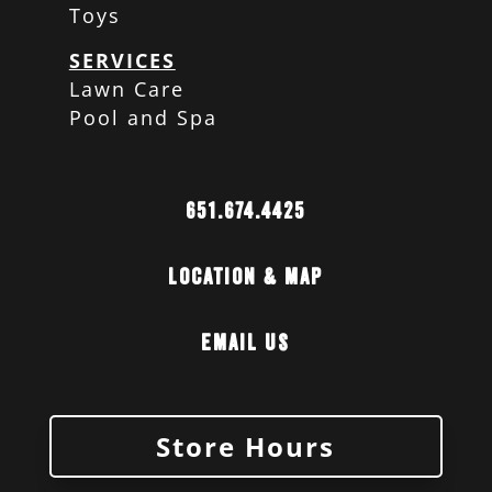
Toys
SERVICES
Lawn Care
Pool and Spa
651.674.4425
Location & Map
Email Us
Store Hours