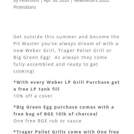
by
Petersons
|
Apr 30, 2020
|
Newsletters 2020
,
Promotions
Get outside this summer and become the
Pit Master you’ve always dream of with a
new Weber Grill, Trager Pellet Grill or
Big Green Egg! As always they come
fully assembled and ready to get
cooking!
*With every Weber LP Grill Purchase get
a free LP tank fill
10% off a cover
*Big Green Egg purchase comes with a
free bag of BGE 10lb of charcoal
One free BGE rub or sauce
*Trager Pellet Grills come with One free