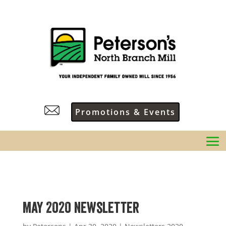
Promotions & Events
May 2020 Newsletter