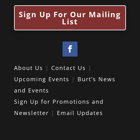
Sign Up For Our Mailing
List
About Us
|
Contact Us
|
Upcoming Events
|
Burt’s News
and Events
Sign Up for Promotions and
Newsletter
|
Email Updates