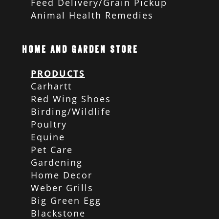
Feed Delivery/Grain Pickup
Animal Health Remedies
Home and Garden Store
PRODUCTS
Carhartt
Red Wing Shoes
Birding/Wildlife
Poultry
Equine
Pet Care
Gardening
Home Decor
Weber Grills
Big Green Egg
Blackstone