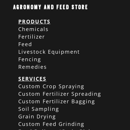
Agronomy and Feed Store
PRODUCTS
Chemicals
Fertilizer
Feed
Livestock Equipment
Fencing
Remedies
SERVICES
Custom Crop Spraying
Custom Fertilizer Spreading
Custom Fertilizer Bagging
Soil Sampling
Grain Drying
Custom Feed Grinding