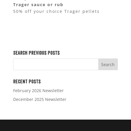
Trager sauce or rub
50% off your choice Trager pellets
Search Previous Posts
Recent Posts
February 2026 Newsletter
December 2025 Newsletter