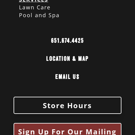
Lawn Care
Pool and Spa
651.674.4425
Location & Map
Email Us
Store Hours
Sign Up For Our Mailing