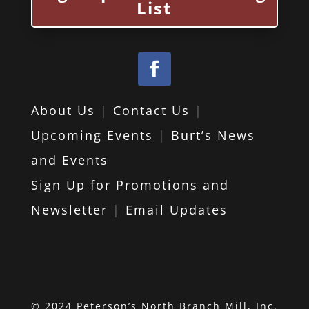
List
About Us
|
Contact Us
|
Upcoming Events
|
Burt’s News
and Events
Sign Up for Promotions and
Newsletter
|
Email Updates
© 2024 Peterson’s North Branch Mill, Inc.