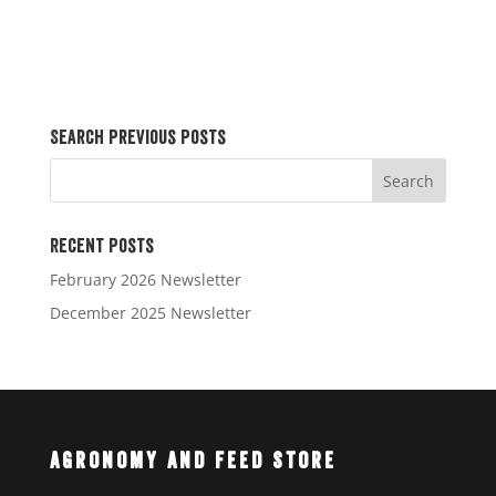
Search Previous Posts
Recent Posts
February 2026 Newsletter
December 2025 Newsletter
Agronomy and Feed Store