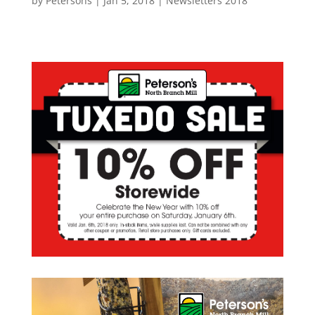
by
Petersons
|
Jan 5, 2018
|
Newsletters 2018