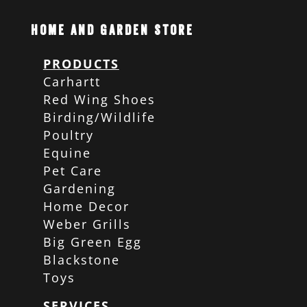
Home and Garden Store
PRODUCTS
Carhartt
Red Wing Shoes
Birding/Wildlife
Poultry
Equine
Pet Care
Gardening
Home Decor
Weber Grills
Big Green Egg
Blackstone
Toys
SERVICES