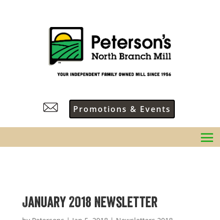
Promotions & Events
January 2018 Newsletter