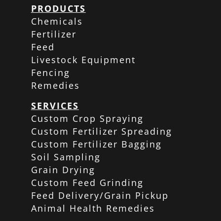
PRODUCTS
Chemicals
Fertilizer
Feed
Livestock Equipment
Fencing
Remedies
SERVICES
Custom Crop Spraying
Custom Fertilizer Spreading
Custom Fertilizer Bagging
Soil Sampling
Grain Drying
Custom Feed Grinding
Feed Delivery/Grain Pickup
Animal Health Remedies