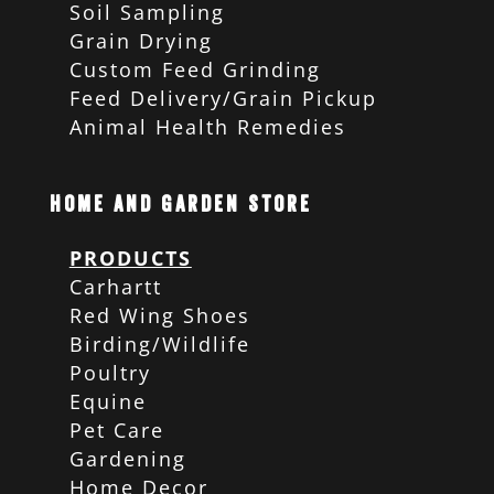
Soil Sampling
Grain Drying
Custom Feed Grinding
Feed Delivery/Grain Pickup
Animal Health Remedies
Home and Garden Store
PRODUCTS
Carhartt
Red Wing Shoes
Birding/Wildlife
Poultry
Equine
Pet Care
Gardening
Home Decor