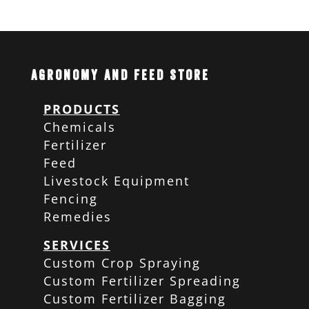
Agronomy and Feed Store
PRODUCTS
Chemicals
Fertilizer
Feed
Livestock Equipment
Fencing
Remedies
SERVICES
Custom Crop Spraying
Custom Fertilizer Spreading
Custom Fertilizer Bagging