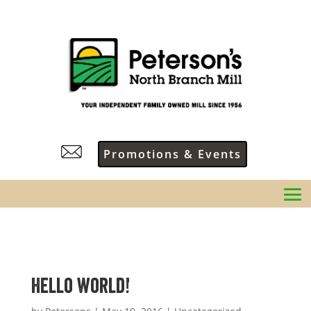
Promotions & Events
Hello world!