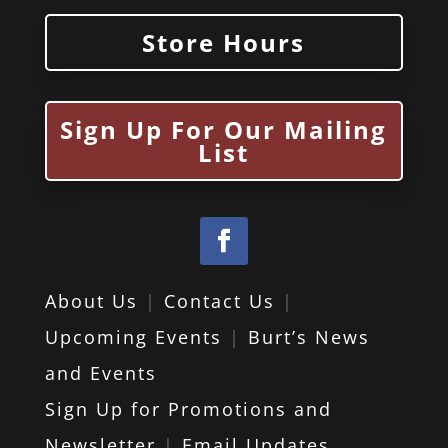
Store Hours
Sign Up For Our Mailing
List
About Us
|
Contact Us
|
Upcoming Events
|
Burt’s News
and Events
Sign Up for Promotions and
Newsletter
|
Email Updates