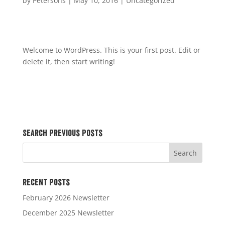
by
Petersons
|
May 10, 2016
|
Uncategorized
Welcome to WordPress. This is your first post. Edit or
delete it, then start writing!
Search Previous Posts
Recent Posts
February 2026 Newsletter
December 2025 Newsletter