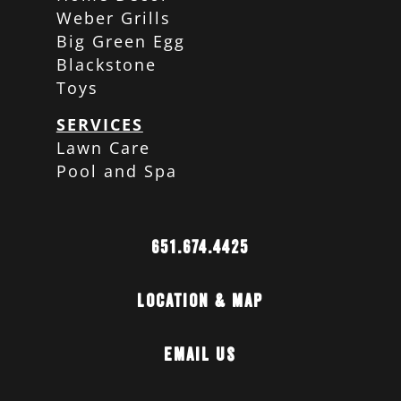
Weber Grills
Big Green Egg
Blackstone
Toys
SERVICES
Lawn Care
Pool and Spa
651.674.4425
Location & Map
Email Us