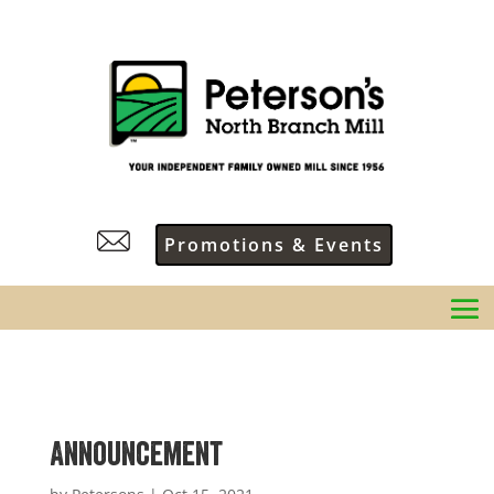
Promotions & Events
Announcement