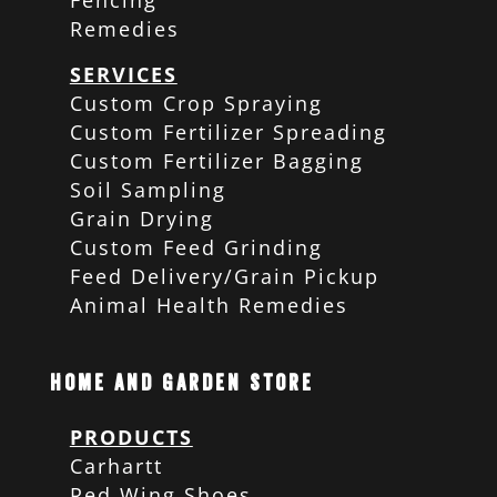
Fencing
Remedies
SERVICES
Custom Crop Spraying
Custom Fertilizer Spreading
Custom Fertilizer Bagging
Soil Sampling
Grain Drying
Custom Feed Grinding
Feed Delivery/Grain Pickup
Animal Health Remedies
Home and Garden Store
PRODUCTS
Carhartt
Red Wing Shoes