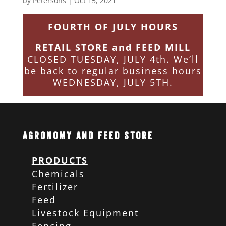
by
Petersons
|
Oct 15, 2021
FOURTH OF JULY HOURS
RETAIL STORE and FEED MILL
CLOSED TUESDAY, JULY 4th. We’ll
be back to regular business hours
WEDNESDAY, JULY 5TH.
Agronomy and Feed Store
PRODUCTS
Chemicals
Fertilizer
Feed
Livestock Equipment