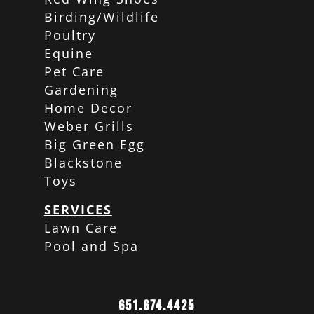
Birding/Wildlife
Poultry
Equine
Pet Care
Gardening
Home Decor
Weber Grills
Big Green Egg
Blackstone
Toys
SERVICES
Lawn Care
Pool and Spa
651.674.4425