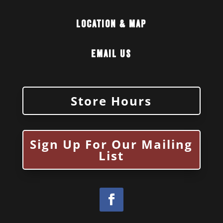
Location & Map
Email Us
Store Hours
Sign Up For Our Mailing
List