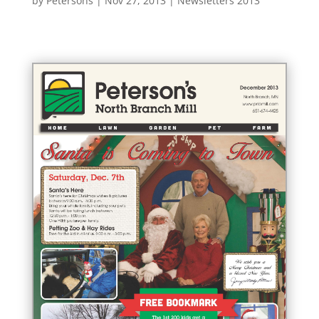
by
Petersons
|
Nov 27, 2013
|
Newsletters 2013