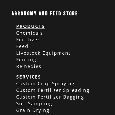
Agronomy and Feed Store
PRODUCTS
Chemicals
Fertilizer
Feed
Livestock Equipment
Fencing
Remedies
SERVICES
Custom Crop Spraying
Custom Fertilizer Spreading
Custom Fertilizer Bagging
Soil Sampling
Grain Drying