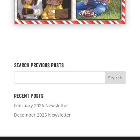
Search Previous Posts
Recent Posts
February 2026 Newsletter
December 2025 Newsletter