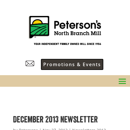
Promotions & Events
December 2013 Newsletter