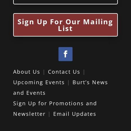
Sign Up For Our Mailing
List
About Us
|
Contact Us
|
Upcoming Events
|
Burt’s News
and Events
Sign Up for Promotions and
Newsletter
|
Email Updates