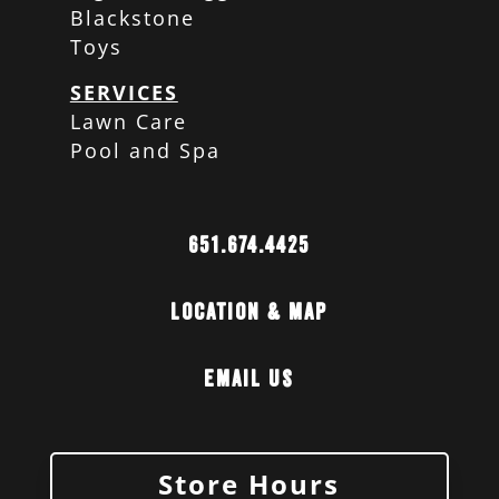
Blackstone
Toys
SERVICES
Lawn Care
Pool and Spa
651.674.4425
Location & Map
Email Us
Store Hours