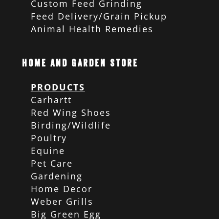
Custom Feed Grinding
Feed Delivery/Grain Pickup
Animal Health Remedies
Home and Garden Store
PRODUCTS
Carhartt
Red Wing Shoes
Birding/Wildlife
Poultry
Equine
Pet Care
Gardening
Home Decor
Weber Grills
Big Green Egg