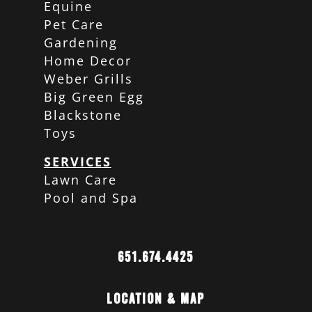
Equine
Pet Care
Gardening
Home Decor
Weber Grills
Big Green Egg
Blackstone
Toys
SERVICES
Lawn Care
Pool and Spa
651.674.4425
Location & Map