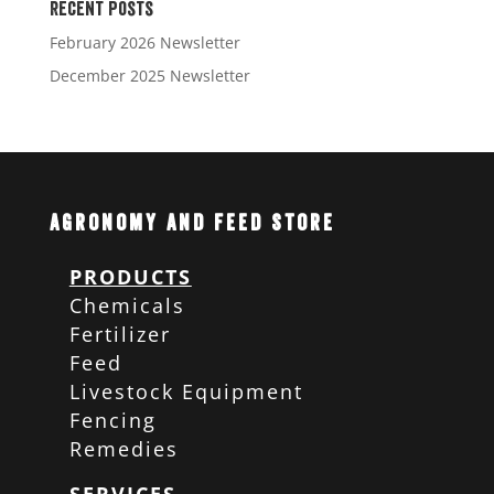
Recent Posts
February 2026 Newsletter
December 2025 Newsletter
Agronomy and Feed Store
PRODUCTS
Chemicals
Fertilizer
Feed
Livestock Equipment
Fencing
Remedies