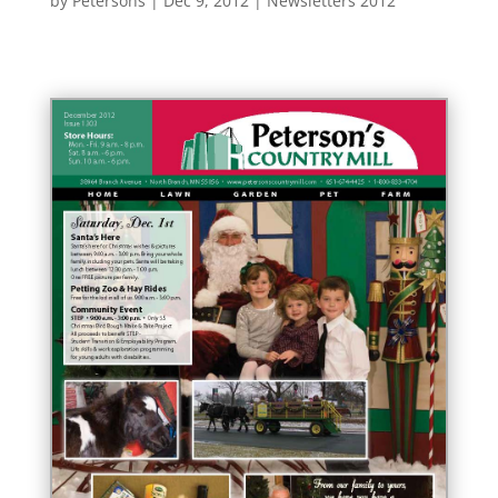
by
Petersons
|
Dec 9, 2012
|
Newsletters 2012