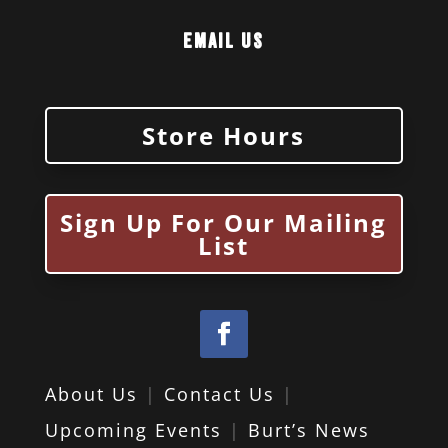
Email Us
Store Hours
Sign Up For Our Mailing
List
About Us
|
Contact Us
|
Upcoming Events
|
Burt’s News