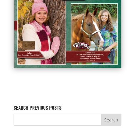
Search Previous Posts