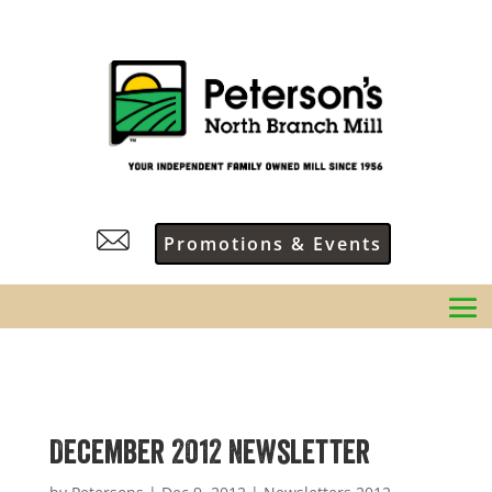
Promotions & Events
December 2012 Newsletter