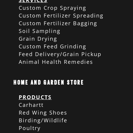
SERVICES
Custom Crop Spraying
Custom Fertilizer Spreading
Custom Fertilizer Bagging
Soil Sampling
Grain Drying
Custom Feed Grinding
Feed Delivery/Grain Pickup
Animal Health Remedies
Home and Garden Store
PRODUCTS
Carhartt
Red Wing Shoes
Birding/Wildlife
Poultry